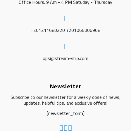
Office Hours: 9 Am - 4 PM Satuday - Thursday
+201211680220 +201066006908
ops@stream-ship.com
Newsletter
Subscribe to our newsletter for a weekly dose of news,
updates, helpful tips, and exclusive offers!
[newsletter_form]