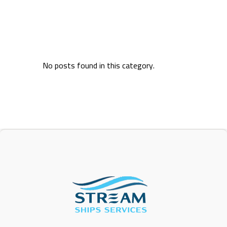
No posts found in this category.