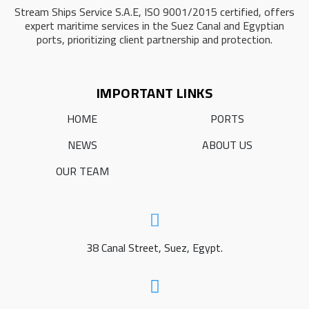
Stream Ships Service S.A.E, ISO 9001/2015 certified, offers
expert maritime services in the Suez Canal and Egyptian
ports, prioritizing client partnership and protection.
IMPORTANT LINKS
HOME
PORTS
NEWS
ABOUT US
OUR TEAM
38 Canal Street, Suez, Egypt.