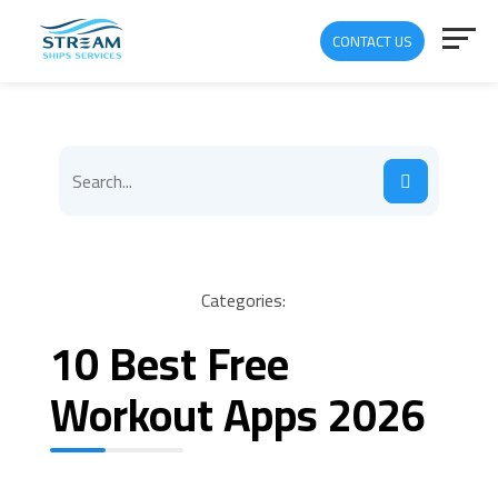
CONTACT US
Categories:
10 Best Free
Workout Apps 2026