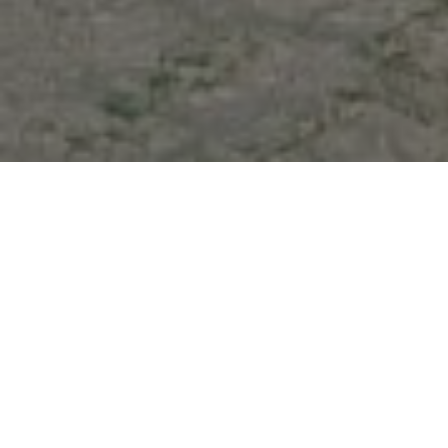
At Stream Ships Service S.A.E., we recognize that
efficient port calls are key to maintaining a smooth
and profitable maritime operation. Our Port Call
Coordination service manages every aspect of a
vessel’s arrival, stay, and departure at Egyptian
ports, from pre-arrival arrangements to post-
departure documentation. We work closely with local