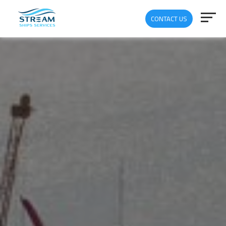
CONTACT US