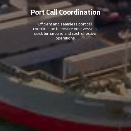
Port Call Coordination
Efficient and seamless port call 
coordination to ensure your vessel’s 
quick turnaround and cost-effective 
operations.