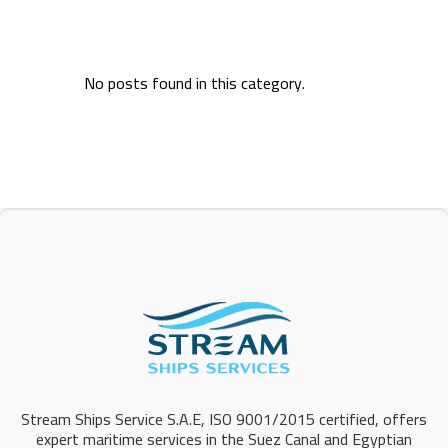
No posts found in this category.
Stream Ships Service S.A.E, ISO 9001/2015 certified, offers
expert maritime services in the Suez Canal and Egyptian