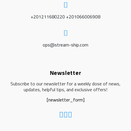
+201211680220 +201066006908
ops@stream-ship.com
Newsletter
Subscribe to our newsletter for a weekly dose of news,
updates, helpful tips, and exclusive offers!
[newsletter_form]