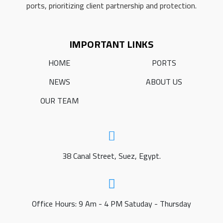
ports, prioritizing client partnership and protection.
IMPORTANT LINKS
HOME
PORTS
NEWS
ABOUT US
OUR TEAM
38 Canal Street, Suez, Egypt.
Office Hours: 9 Am - 4 PM Satuday - Thursday