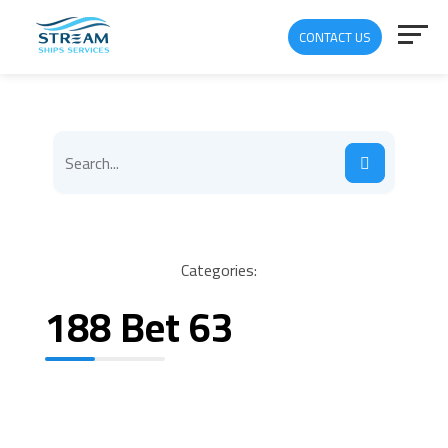
CONTACT US
Categories:
188 Bet 63