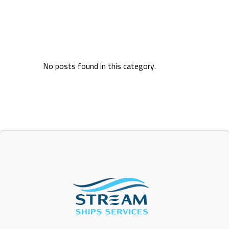
No posts found in this category.