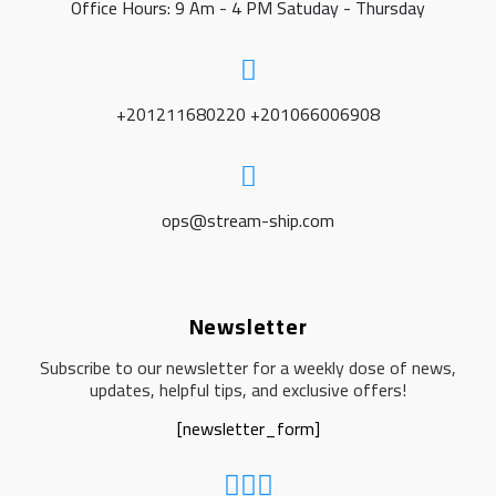
Office Hours: 9 Am - 4 PM Satuday - Thursday
+201211680220 +201066006908
ops@stream-ship.com
Newsletter
Subscribe to our newsletter for a weekly dose of news,
updates, helpful tips, and exclusive offers!
[newsletter_form]