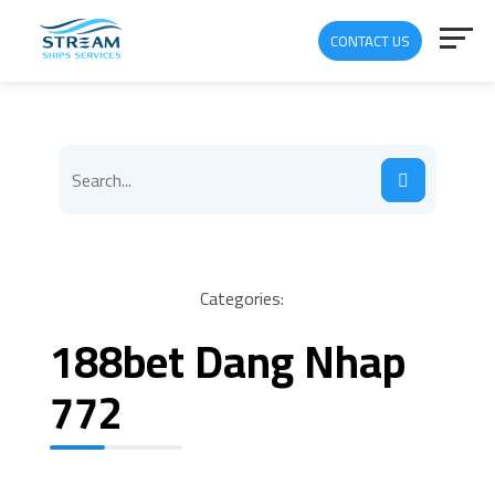
CONTACT US
Categories:
188bet Dang Nhap
772