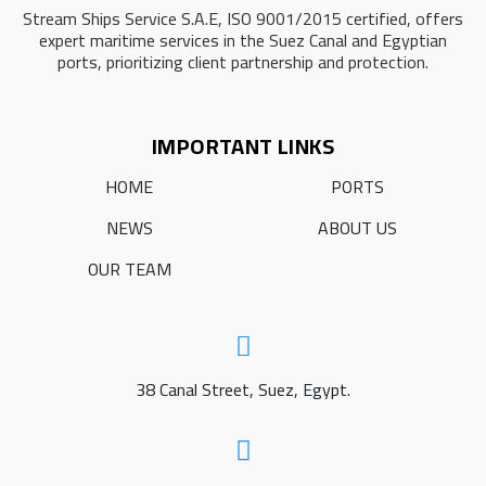
Stream Ships Service S.A.E, ISO 9001/2015 certified, offers
expert maritime services in the Suez Canal and Egyptian
ports, prioritizing client partnership and protection.
IMPORTANT LINKS
HOME
PORTS
NEWS
ABOUT US
OUR TEAM
38 Canal Street, Suez, Egypt.