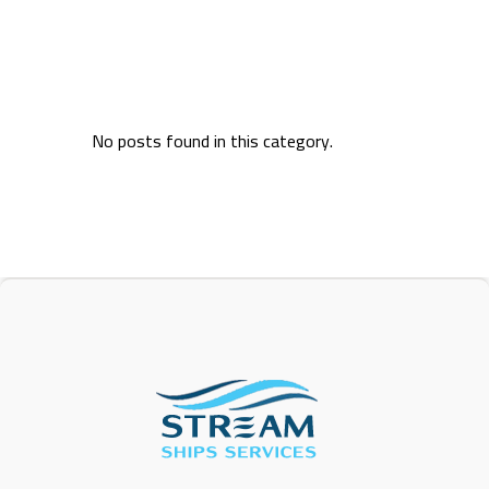
No posts found in this category.