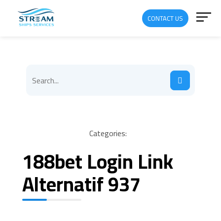
CONTACT US
Categories:
188bet Login Link
Alternatif 937