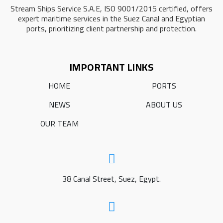
Stream Ships Service S.A.E, ISO 9001/2015 certified, offers
expert maritime services in the Suez Canal and Egyptian
ports, prioritizing client partnership and protection.
IMPORTANT LINKS
HOME
PORTS
NEWS
ABOUT US
OUR TEAM
38 Canal Street, Suez, Egypt.