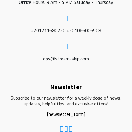
Office Hours: 9 Am - 4 PM Satuday - Thursday
+201211680220 +201066006908
ops@stream-ship.com
Newsletter
Subscribe to our newsletter for a weekly dose of news,
updates, helpful tips, and exclusive offers!
[newsletter_form]