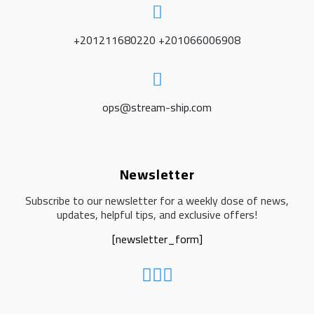
+201211680220 +201066006908
ops@stream-ship.com
Newsletter
Subscribe to our newsletter for a weekly dose of news,
updates, helpful tips, and exclusive offers!
[newsletter_form]