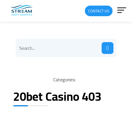
CONTACT US
Categories:
20bet Casino 403