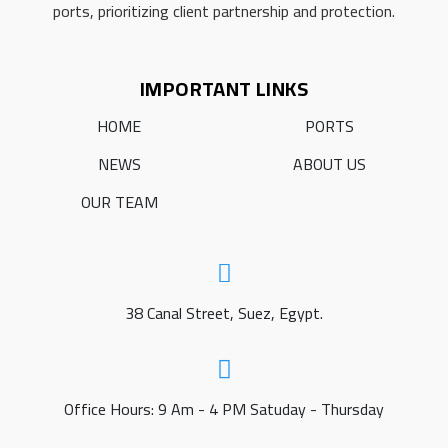
ports, prioritizing client partnership and protection.
IMPORTANT LINKS
HOME
PORTS
NEWS
ABOUT US
OUR TEAM
38 Canal Street, Suez, Egypt.
Office Hours: 9 Am - 4 PM Satuday - Thursday