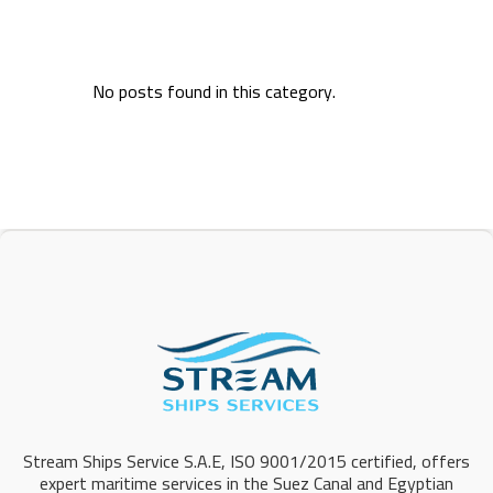
No posts found in this category.
Stream Ships Service S.A.E, ISO 9001/2015 certified, offers
expert maritime services in the Suez Canal and Egyptian