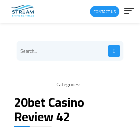
CONTACT US
Categories:
20bet Casino
Review 42