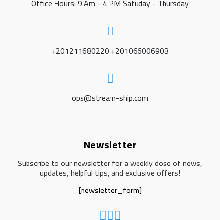
Office Hours: 9 Am - 4 PM Satuday - Thursday
+201211680220 +201066006908
ops@stream-ship.com
Newsletter
Subscribe to our newsletter for a weekly dose of news,
updates, helpful tips, and exclusive offers!
[newsletter_form]