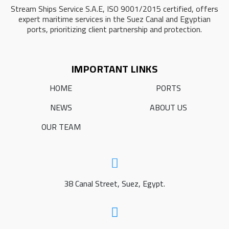
Stream Ships Service S.A.E, ISO 9001/2015 certified, offers
expert maritime services in the Suez Canal and Egyptian
ports, prioritizing client partnership and protection.
IMPORTANT LINKS
HOME
PORTS
NEWS
ABOUT US
OUR TEAM
38 Canal Street, Suez, Egypt.