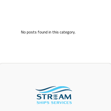
No posts found in this category.