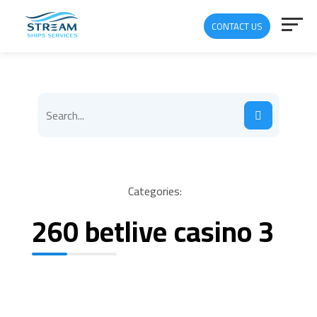
CONTACT US
Categories:
260 betlive casino 3