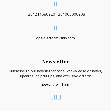
+201211680220 +201066006908
ops@stream-ship.com
Newsletter
Subscribe to our newsletter for a weekly dose of news,
updates, helpful tips, and exclusive offers!
[newsletter_form]