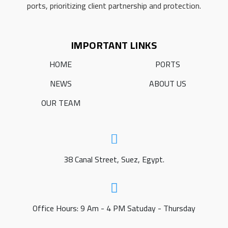
ports, prioritizing client partnership and protection.
IMPORTANT LINKS
HOME
PORTS
NEWS
ABOUT US
OUR TEAM
38 Canal Street, Suez, Egypt.
Office Hours: 9 Am - 4 PM Satuday - Thursday