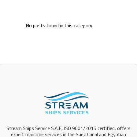
No posts found in this category.
Stream Ships Service S.A.E, ISO 9001/2015 certified, offers
expert maritime services in the Suez Canal and Egyptian