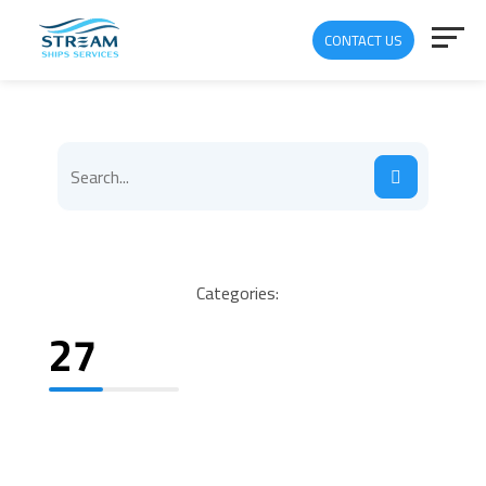
CONTACT US
Categories:
27