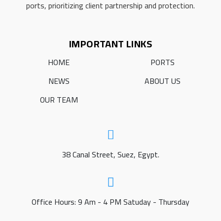
ports, prioritizing client partnership and protection.
IMPORTANT LINKS
HOME
PORTS
NEWS
ABOUT US
OUR TEAM
38 Canal Street, Suez, Egypt.
Office Hours: 9 Am - 4 PM Satuday - Thursday