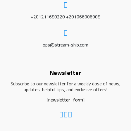
+201211680220 +201066006908
ops@stream-ship.com
Newsletter
Subscribe to our newsletter for a weekly dose of news,
updates, helpful tips, and exclusive offers!
[newsletter_form]