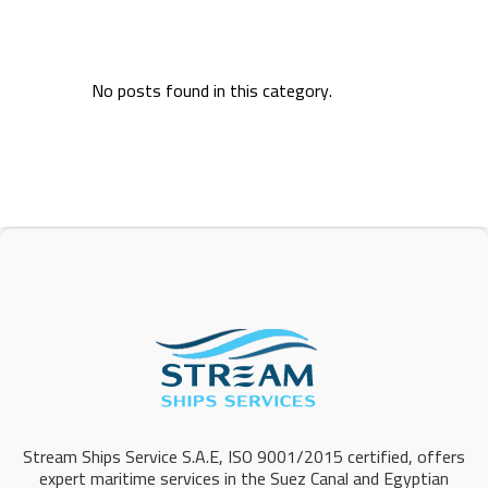
No posts found in this category.
Stream Ships Service S.A.E, ISO 9001/2015 certified, offers
expert maritime services in the Suez Canal and Egyptian