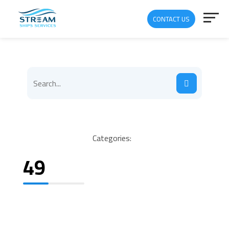
CONTACT US
Categories:
49