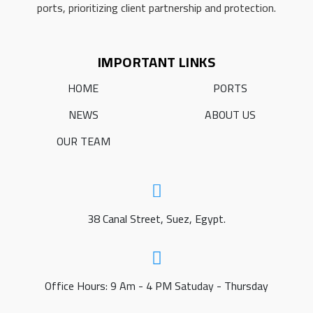
ports, prioritizing client partnership and protection.
IMPORTANT LINKS
HOME
PORTS
NEWS
ABOUT US
OUR TEAM
38 Canal Street, Suez, Egypt.
Office Hours: 9 Am - 4 PM Satuday - Thursday