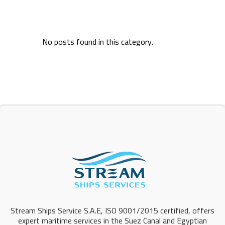
No posts found in this category.
Stream Ships Service S.A.E, ISO 9001/2015 certified, offers
expert maritime services in the Suez Canal and Egyptian