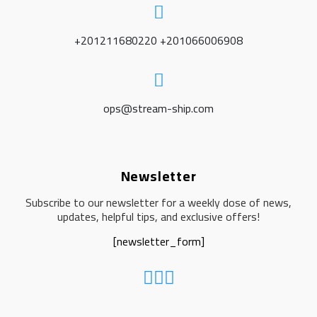
+201211680220 +201066006908
ops@stream-ship.com
Newsletter
Subscribe to our newsletter for a weekly dose of news,
updates, helpful tips, and exclusive offers!
[newsletter_form]