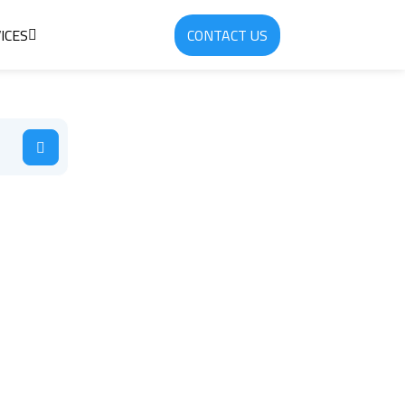
ICES
CONTACT US