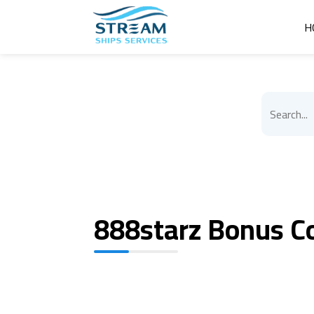
H
888starz Bonus C