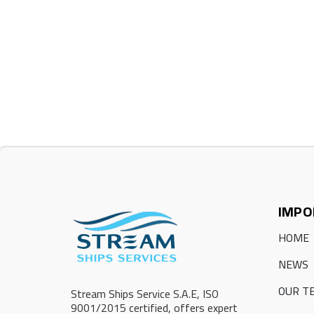
IMPO
HOME
NEWS
OUR T
Stream Ships Service S.A.E, ISO
9001/2015 certified, offers expert