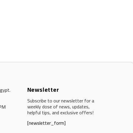
Newsletter
Egypt.
Subscribe to our newsletter for a
weekly dose of news, updates,
 PM
helpful tips, and exclusive offers!
[newsletter_form]