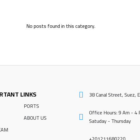
No posts found in this category.
RTANT LINKS
38 Canal Street, Suez, 
PORTS
Office Hours: 9 Am - 4
ABOUT US
Satuday - Thursday
EAM
+201211680220