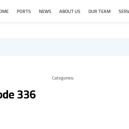
OME
PORTS
NEWS
ABOUT US
OUR TEAM
SERV
Categories:
ode 336