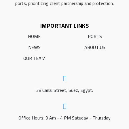
ports, prioritizing client partnership and protection.
IMPORTANT LINKS
HOME
PORTS
NEWS
ABOUT US
OUR TEAM
38 Canal Street, Suez, Egypt.
Office Hours: 9 Am - 4 PM Satuday - Thursday