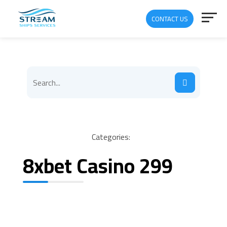
CONTACT US
Categories:
8xbet Casino 299