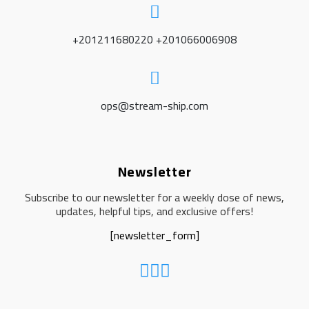
+201211680220 +201066006908
ops@stream-ship.com
Newsletter
Subscribe to our newsletter for a weekly dose of news,
updates, helpful tips, and exclusive offers!
[newsletter_form]