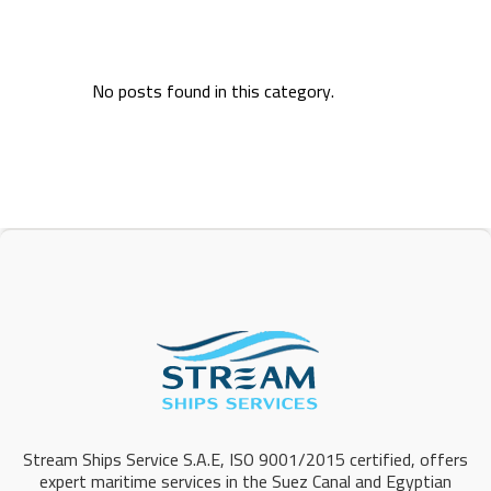
No posts found in this category.
Stream Ships Service S.A.E, ISO 9001/2015 certified, offers
expert maritime services in the Suez Canal and Egyptian