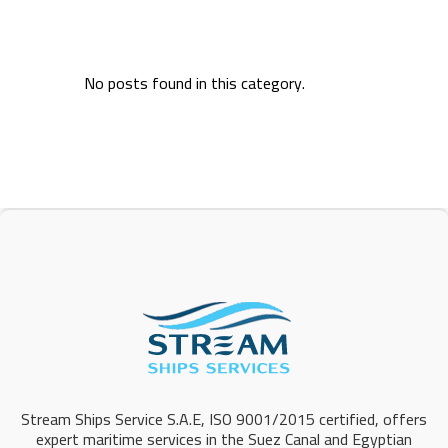
No posts found in this category.
Stream Ships Service S.A.E, ISO 9001/2015 certified, offers
expert maritime services in the Suez Canal and Egyptian