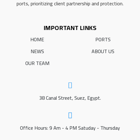
ports, prioritizing client partnership and protection.
IMPORTANT LINKS
HOME
PORTS
NEWS
ABOUT US
OUR TEAM
38 Canal Street, Suez, Egypt.
Office Hours: 9 Am - 4 PM Satuday - Thursday