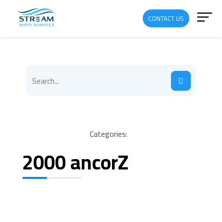
CONTACT US
Categories:
2000 ancorZ