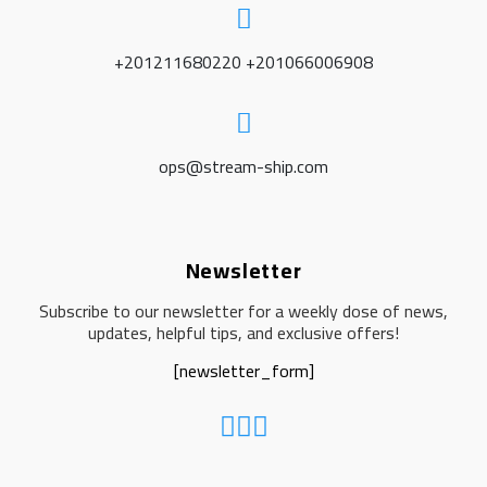
+201211680220 +201066006908
ops@stream-ship.com
Newsletter
Subscribe to our newsletter for a weekly dose of news,
updates, helpful tips, and exclusive offers!
[newsletter_form]