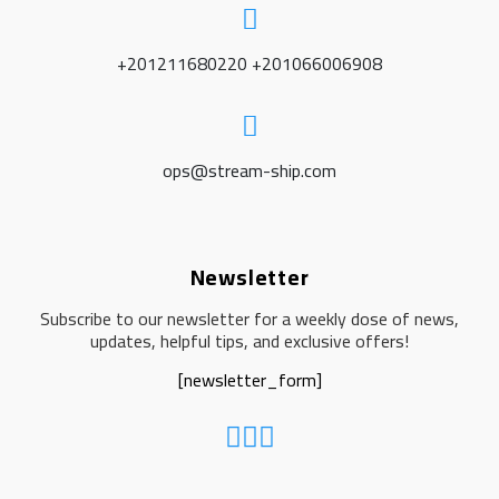
+201211680220 +201066006908
ops@stream-ship.com
Newsletter
Subscribe to our newsletter for a weekly dose of news,
updates, helpful tips, and exclusive offers!
[newsletter_form]