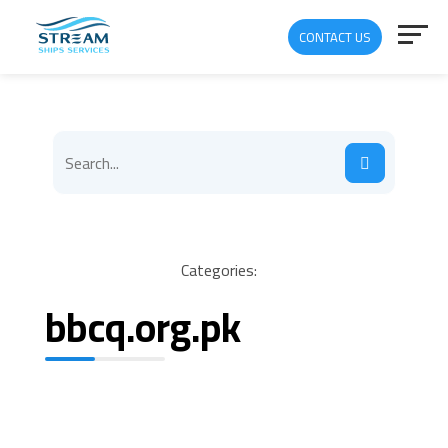
CONTACT US
Categories:
bbcq.org.pk