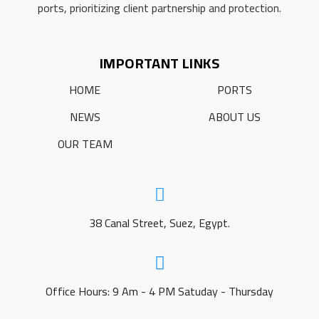
ports, prioritizing client partnership and protection.
IMPORTANT LINKS
HOME
PORTS
NEWS
ABOUT US
OUR TEAM
38 Canal Street, Suez, Egypt.
Office Hours: 9 Am - 4 PM Satuday - Thursday