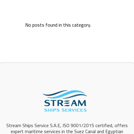
No posts found in this category.
Stream Ships Service S.A.E, ISO 9001/2015 certified, offers
expert maritime services in the Suez Canal and Egyptian