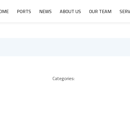
OME
PORTS
NEWS
ABOUT US
OUR TEAM
SERV
Categories: