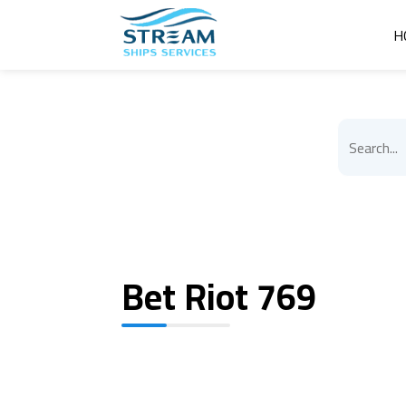
H
Bet Riot 769