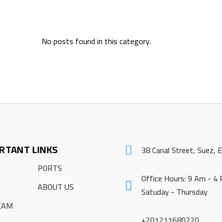
No posts found in this category.
RTANT LINKS
38 Canal Street, Suez, 
PORTS
Office Hours: 9 Am - 4
ABOUT US
Satuday - Thursday
EAM
+201211680220