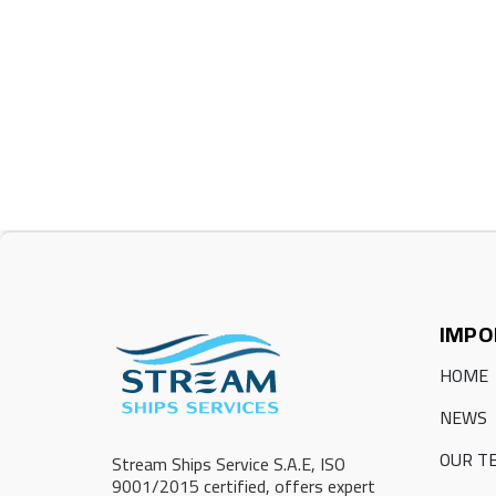
IMPO
HOME
NEWS
OUR T
Stream Ships Service S.A.E, ISO
9001/2015 certified, offers expert