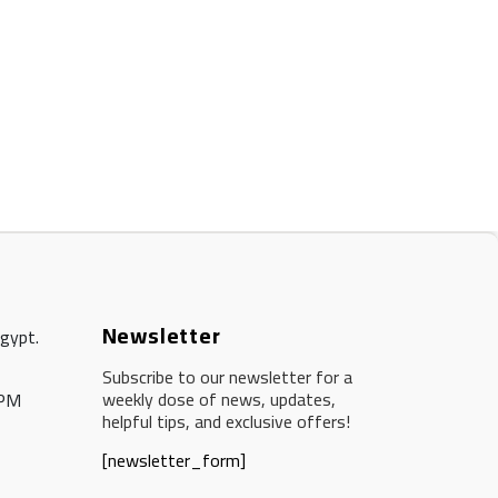
Newsletter
Egypt.
Subscribe to our newsletter for a
weekly dose of news, updates,
 PM
helpful tips, and exclusive offers!
[newsletter_form]