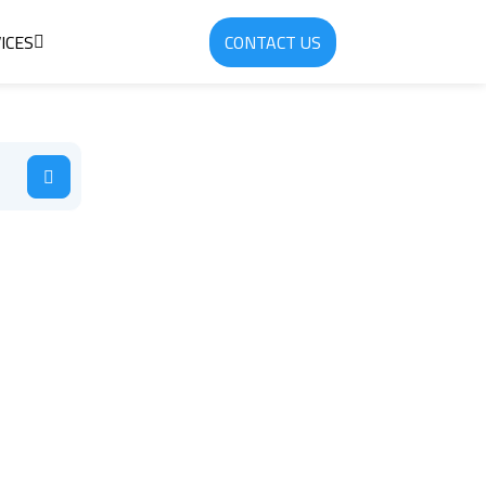
ICES
CONTACT US