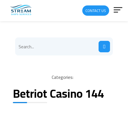
CONTACT US
Categories:
Betriot Casino 144