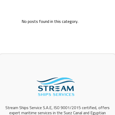
No posts found in this category.
Stream Ships Service S.A.E, ISO 9001/2015 certified, offers
expert maritime services in the Suez Canal and Egyptian