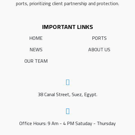
ports, prioritizing client partnership and protection.
IMPORTANT LINKS
HOME
PORTS
NEWS
ABOUT US
OUR TEAM
38 Canal Street, Suez, Egypt.
Office Hours: 9 Am - 4 PM Satuday - Thursday