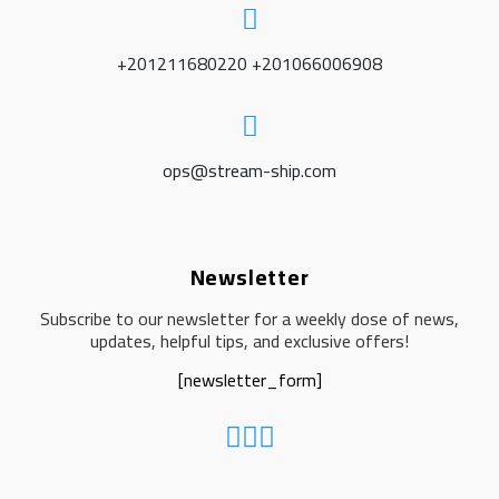
+201211680220 +201066006908
ops@stream-ship.com
Newsletter
Subscribe to our newsletter for a weekly dose of news,
updates, helpful tips, and exclusive offers!
[newsletter_form]