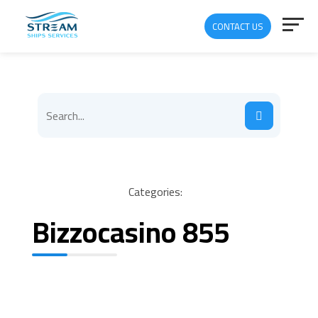
CONTACT US
Categories:
Bizzocasino 855