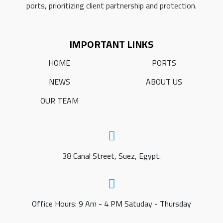
ports, prioritizing client partnership and protection.
IMPORTANT LINKS
HOME
PORTS
NEWS
ABOUT US
OUR TEAM
38 Canal Street, Suez, Egypt.
Office Hours: 9 Am - 4 PM Satuday - Thursday