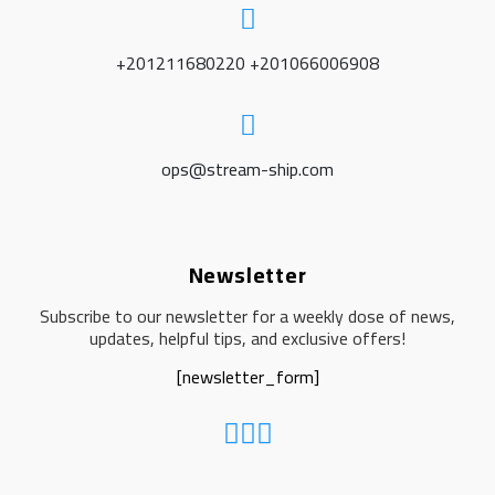
+201211680220 +201066006908
ops@stream-ship.com
Newsletter
Subscribe to our newsletter for a weekly dose of news,
updates, helpful tips, and exclusive offers!
[newsletter_form]