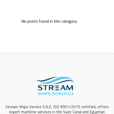
No posts found in this category.
Stream Ships Service S.A.E, ISO 9001/2015 certified, offers
expert maritime services in the Suez Canal and Egyptian