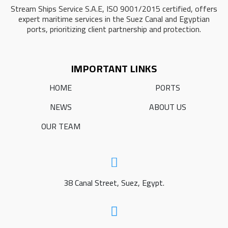
Stream Ships Service S.A.E, ISO 9001/2015 certified, offers
expert maritime services in the Suez Canal and Egyptian
ports, prioritizing client partnership and protection.
IMPORTANT LINKS
HOME
PORTS
NEWS
ABOUT US
OUR TEAM
38 Canal Street, Suez, Egypt.