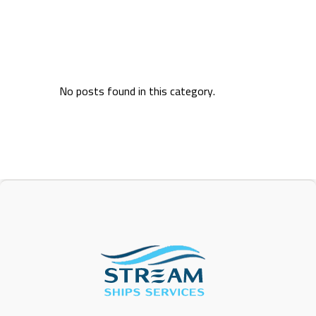
No posts found in this category.