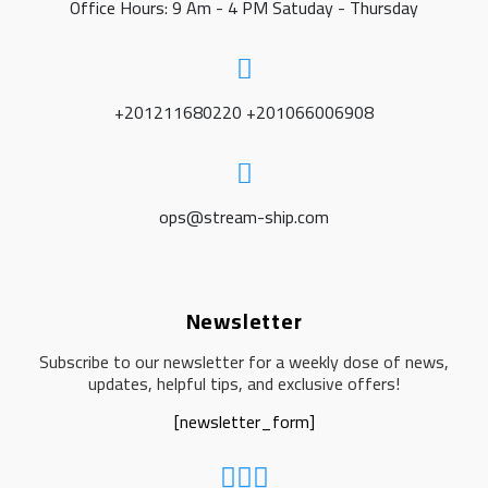
Office Hours: 9 Am - 4 PM Satuday - Thursday
+201211680220 +201066006908
ops@stream-ship.com
Newsletter
Subscribe to our newsletter for a weekly dose of news,
updates, helpful tips, and exclusive offers!
[newsletter_form]