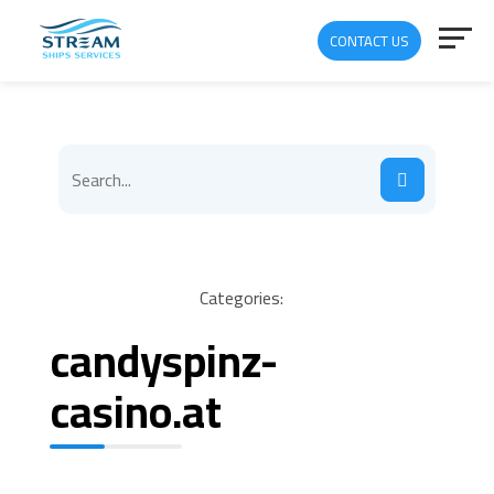
CONTACT US
Categories:
candyspinz-
casino.at