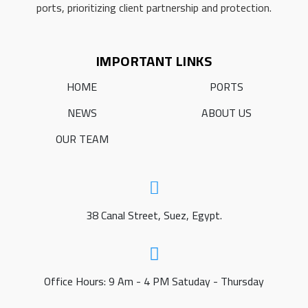
ports, prioritizing client partnership and protection.
IMPORTANT LINKS
HOME
PORTS
NEWS
ABOUT US
OUR TEAM
38 Canal Street, Suez, Egypt.
Office Hours: 9 Am - 4 PM Satuday - Thursday