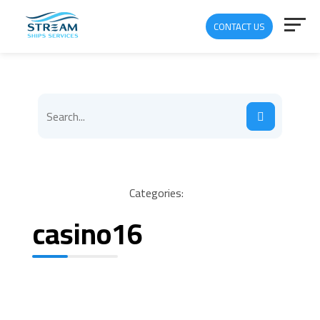
CONTACT US
Categories:
casino16