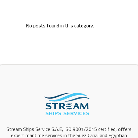
No posts found in this category.
Stream Ships Service S.A.E, ISO 9001/2015 certified, offers
expert maritime services in the Suez Canal and Egyptian