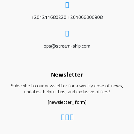
+201211680220 +201066006908
ops@stream-ship.com
Newsletter
Subscribe to our newsletter for a weekly dose of news,
updates, helpful tips, and exclusive offers!
[newsletter_form]