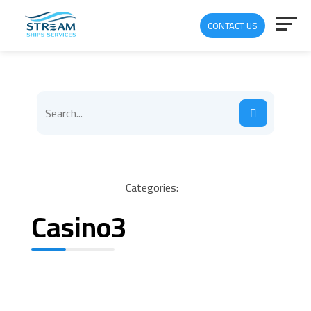
CONTACT US
Categories:
Casino3