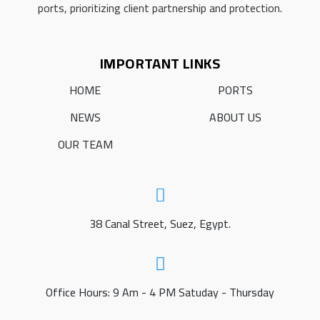
ports, prioritizing client partnership and protection.
IMPORTANT LINKS
HOME
PORTS
NEWS
ABOUT US
OUR TEAM
38 Canal Street, Suez, Egypt.
Office Hours: 9 Am - 4 PM Satuday - Thursday