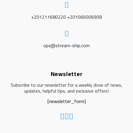
+201211680220 +201066006908
ops@stream-ship.com
Newsletter
Subscribe to our newsletter for a weekly dose of news,
updates, helpful tips, and exclusive offers!
[newsletter_form]