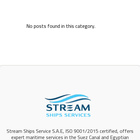
No posts found in this category.
Stream Ships Service S.A.E, ISO 9001/2015 certified, offers
expert maritime services in the Suez Canal and Egyptian