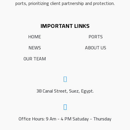
ports, prioritizing client partnership and protection.
IMPORTANT LINKS
HOME
PORTS
NEWS
ABOUT US
OUR TEAM
38 Canal Street, Suez, Egypt.
Office Hours: 9 Am - 4 PM Satuday - Thursday