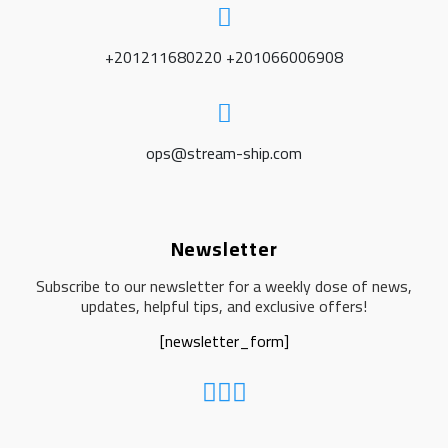
+201211680220 +201066006908
ops@stream-ship.com
Newsletter
Subscribe to our newsletter for a weekly dose of news,
updates, helpful tips, and exclusive offers!
[newsletter_form]