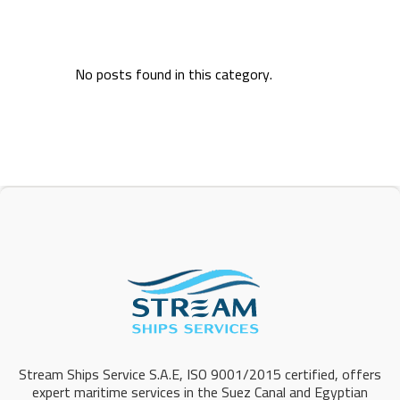
No posts found in this category.
Stream Ships Service S.A.E, ISO 9001/2015 certified, offers
expert maritime services in the Suez Canal and Egyptian