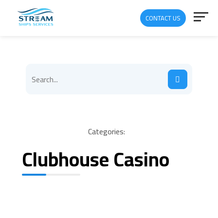
CONTACT US
Categories:
Clubhouse Casino