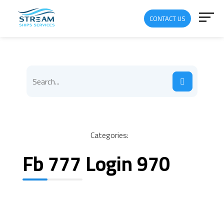
CONTACT US
Categories:
Fb 777 Login 970