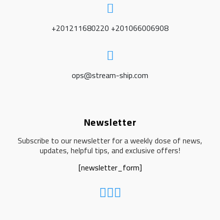
+201211680220 +201066006908
ops@stream-ship.com
Newsletter
Subscribe to our newsletter for a weekly dose of news,
updates, helpful tips, and exclusive offers!
[newsletter_form]