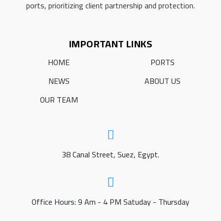
ports, prioritizing client partnership and protection.
IMPORTANT LINKS
HOME
PORTS
NEWS
ABOUT US
OUR TEAM
38 Canal Street, Suez, Egypt.
Office Hours: 9 Am - 4 PM Satuday - Thursday