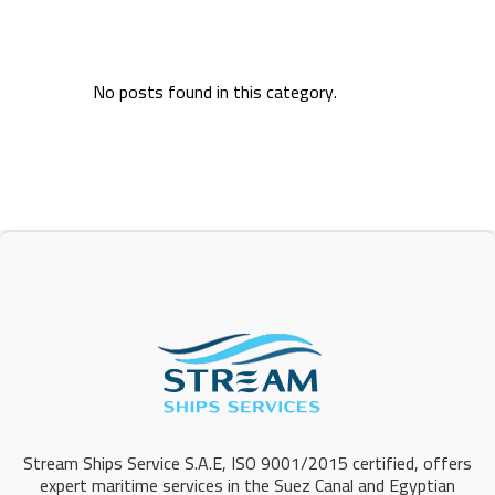
No posts found in this category.
Stream Ships Service S.A.E, ISO 9001/2015 certified, offers
expert maritime services in the Suez Canal and Egyptian