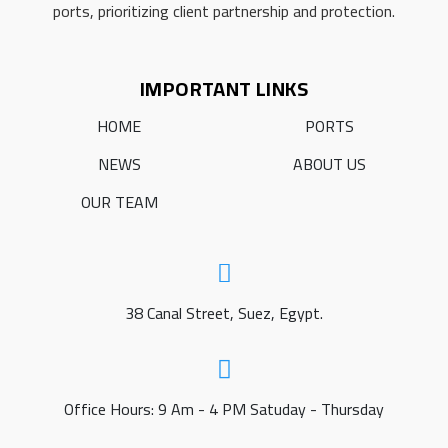
ports, prioritizing client partnership and protection.
IMPORTANT LINKS
HOME
PORTS
NEWS
ABOUT US
OUR TEAM
38 Canal Street, Suez, Egypt.
Office Hours: 9 Am - 4 PM Satuday - Thursday