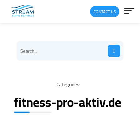
CONTACT US
Categories:
fitness-pro-aktiv.de