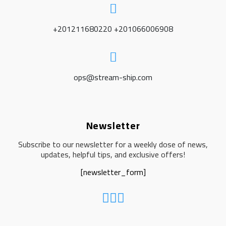
+201211680220 +201066006908
ops@stream-ship.com
Newsletter
Subscribe to our newsletter for a weekly dose of news,
updates, helpful tips, and exclusive offers!
[newsletter_form]