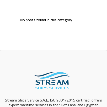
No posts found in this category.
Stream Ships Service S.A.E, ISO 9001/2015 certified, offers
expert maritime services in the Suez Canal and Egyptian