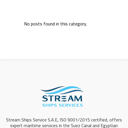
No posts found in this category.
Stream Ships Service S.A.E, ISO 9001/2015 certified, offers
expert maritime services in the Suez Canal and Egyptian