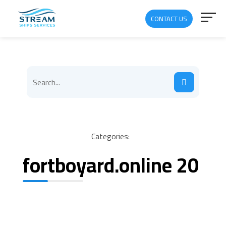
CONTACT US
Categories:
fortboyard.online 20