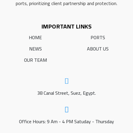
ports, prioritizing client partnership and protection.
IMPORTANT LINKS
HOME
PORTS
NEWS
ABOUT US
OUR TEAM
38 Canal Street, Suez, Egypt.
Office Hours: 9 Am - 4 PM Satuday - Thursday