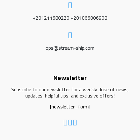
+201211680220 +201066006908
ops@stream-ship.com
Newsletter
Subscribe to our newsletter for a weekly dose of news,
updates, helpful tips, and exclusive offers!
[newsletter_form]