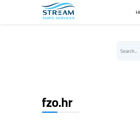
H
fzo.hr