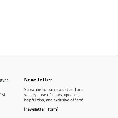
Newsletter
Egypt.
Subscribe to our newsletter for a
weekly dose of news, updates,
 PM
helpful tips, and exclusive offers!
[newsletter_form]