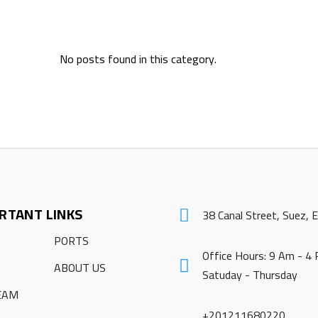
No posts found in this category.
RTANT LINKS
38 Canal Street, Suez, 
PORTS
Office Hours: 9 Am - 4
ABOUT US
Satuday - Thursday
EAM
+201211680220