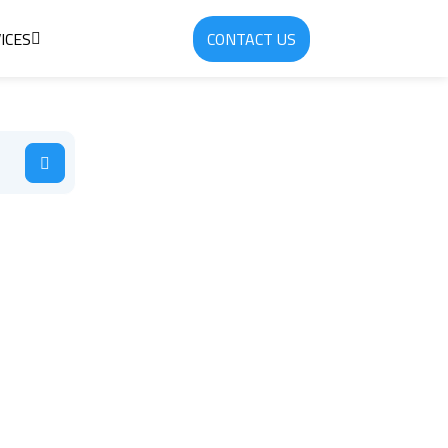
ICES
CONTACT US