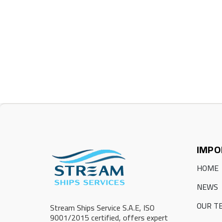
IMPO
HOME
NEWS
OUR T
Stream Ships Service S.A.E, ISO
9001/2015 certified, offers expert