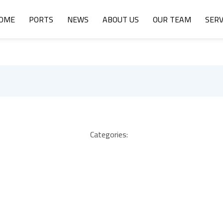
OME
PORTS
NEWS
ABOUT US
OUR TEAM
SERV
Categories: