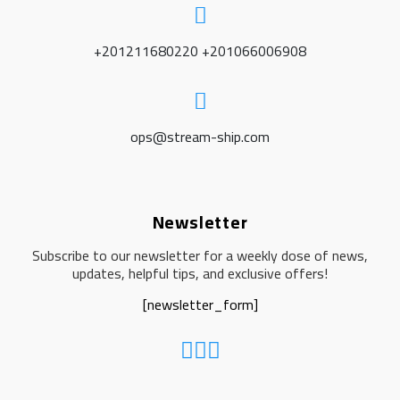
+201211680220 +201066006908
ops@stream-ship.com
Newsletter
Subscribe to our newsletter for a weekly dose of news,
updates, helpful tips, and exclusive offers!
[newsletter_form]