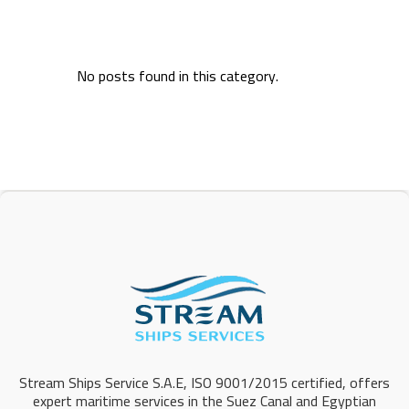
No posts found in this category.
Stream Ships Service S.A.E, ISO 9001/2015 certified, offers
expert maritime services in the Suez Canal and Egyptian