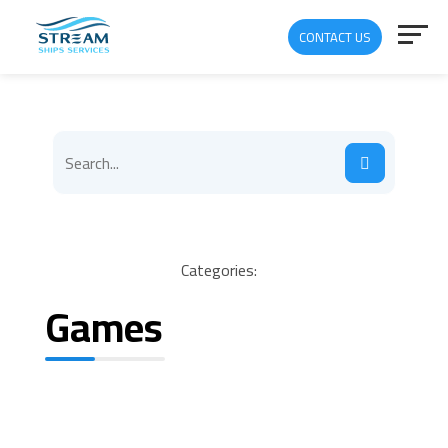
CONTACT US
Categories:
Games