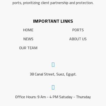
ports, prioritizing client partnership and protection.
IMPORTANT LINKS
HOME
PORTS
NEWS
ABOUT US
OUR TEAM
38 Canal Street, Suez, Egypt.
Office Hours: 9 Am - 4 PM Satuday - Thursday