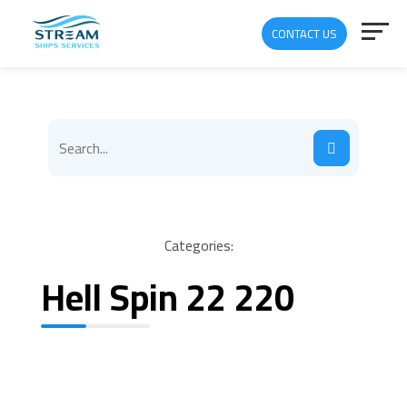
CONTACT US
Categories:
Hell Spin 22 220