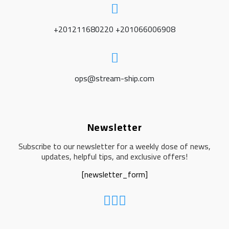
+201211680220 +201066006908
ops@stream-ship.com
Newsletter
Subscribe to our newsletter for a weekly dose of news,
updates, helpful tips, and exclusive offers!
[newsletter_form]