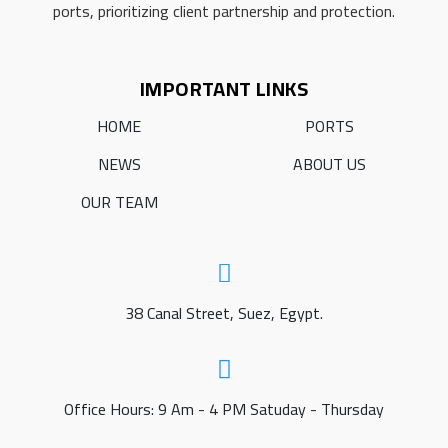
ports, prioritizing client partnership and protection.
IMPORTANT LINKS
HOME
PORTS
NEWS
ABOUT US
OUR TEAM
38 Canal Street, Suez, Egypt.
Office Hours: 9 Am - 4 PM Satuday - Thursday