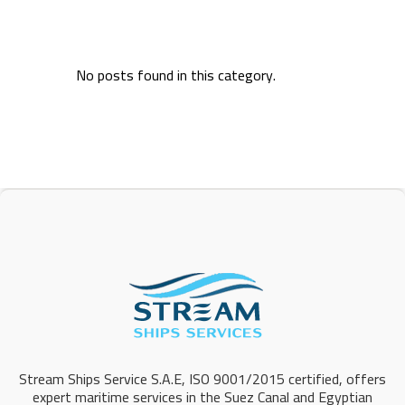
No posts found in this category.
Stream Ships Service S.A.E, ISO 9001/2015 certified, offers
expert maritime services in the Suez Canal and Egyptian