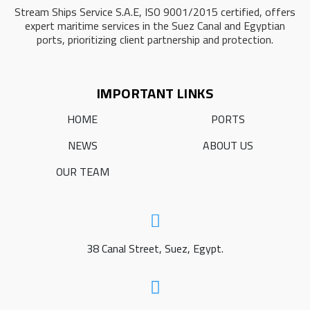
Stream Ships Service S.A.E, ISO 9001/2015 certified, offers
expert maritime services in the Suez Canal and Egyptian
ports, prioritizing client partnership and protection.
IMPORTANT LINKS
HOME
PORTS
NEWS
ABOUT US
OUR TEAM
38 Canal Street, Suez, Egypt.