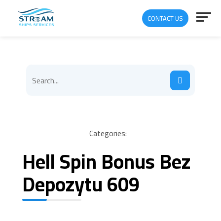
CONTACT US
Categories:
Hell Spin Bonus Bez
Depozytu 609