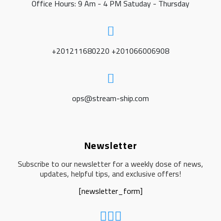
Office Hours: 9 Am - 4 PM Satuday - Thursday
+201211680220 +201066006908
ops@stream-ship.com
Newsletter
Subscribe to our newsletter for a weekly dose of news,
updates, helpful tips, and exclusive offers!
[newsletter_form]