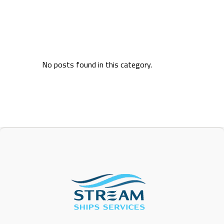
No posts found in this category.