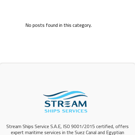
No posts found in this category.
Stream Ships Service S.A.E, ISO 9001/2015 certified, offers
expert maritime services in the Suez Canal and Egyptian