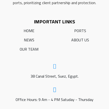
ports, prioritizing client partnership and protection.
IMPORTANT LINKS
HOME
PORTS
NEWS
ABOUT US
OUR TEAM
38 Canal Street, Suez, Egypt.
Office Hours: 9 Am - 4 PM Satuday - Thursday