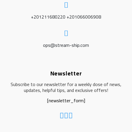
+201211680220 +201066006908
ops@stream-ship.com
Newsletter
Subscribe to our newsletter for a weekly dose of news,
updates, helpful tips, and exclusive offers!
[newsletter_form]