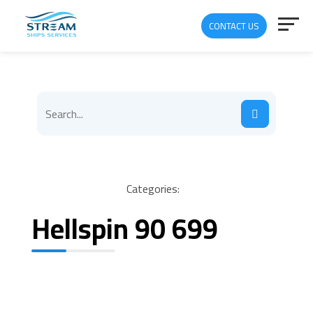
CONTACT US
Categories:
Hellspin 90 699