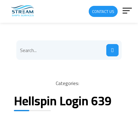
CONTACT US
Categories:
Hellspin Login 639