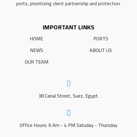
ports, prioritizing client partnership and protection.
IMPORTANT LINKS
HOME
PORTS
NEWS
ABOUT US
OUR TEAM
38 Canal Street, Suez, Egypt.
Office Hours: 9 Am - 4 PM Satuday - Thursday