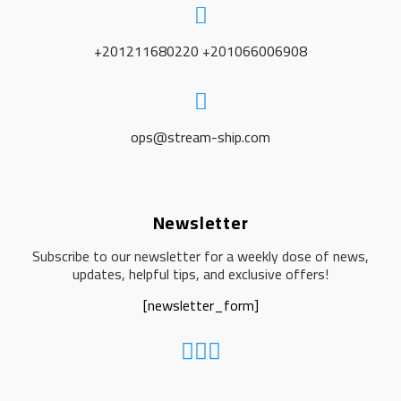
+201211680220 +201066006908
ops@stream-ship.com
Newsletter
Subscribe to our newsletter for a weekly dose of news,
updates, helpful tips, and exclusive offers!
[newsletter_form]