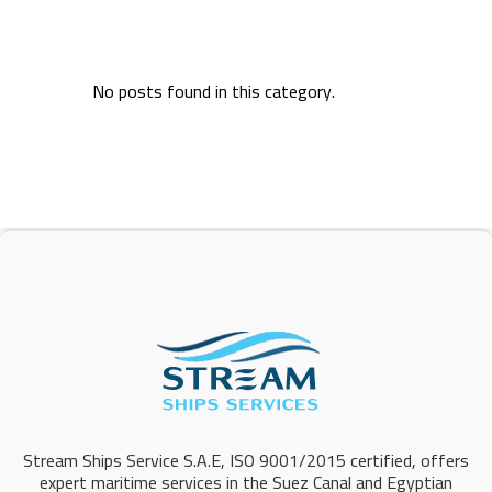
No posts found in this category.
Stream Ships Service S.A.E, ISO 9001/2015 certified, offers
expert maritime services in the Suez Canal and Egyptian