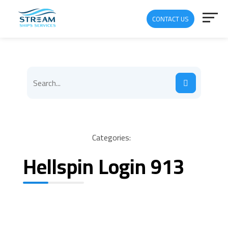
CONTACT US
Categories:
Hellspin Login 913