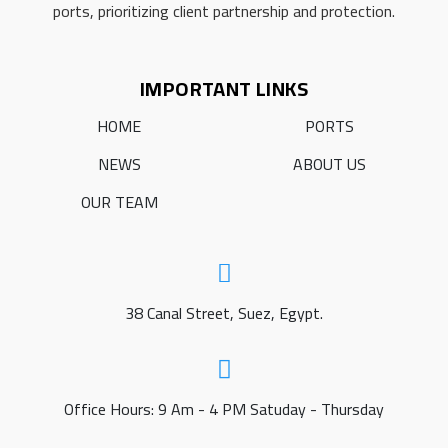
ports, prioritizing client partnership and protection.
IMPORTANT LINKS
HOME
PORTS
NEWS
ABOUT US
OUR TEAM
38 Canal Street, Suez, Egypt.
Office Hours: 9 Am - 4 PM Satuday - Thursday