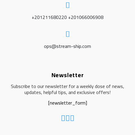
+201211680220 +201066006908
ops@stream-ship.com
Newsletter
Subscribe to our newsletter for a weekly dose of news,
updates, helpful tips, and exclusive offers!
[newsletter_form]