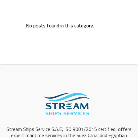
No posts found in this category.
Stream Ships Service S.A.E, ISO 9001/2015 certified, offers
expert maritime services in the Suez Canal and Egyptian