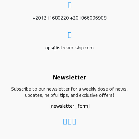
+201211680220 +201066006908
ops@stream-ship.com
Newsletter
Subscribe to our newsletter for a weekly dose of news,
updates, helpful tips, and exclusive offers!
[newsletter_form]