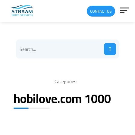
CONTACT US
Categories:
hobilove.com 1000