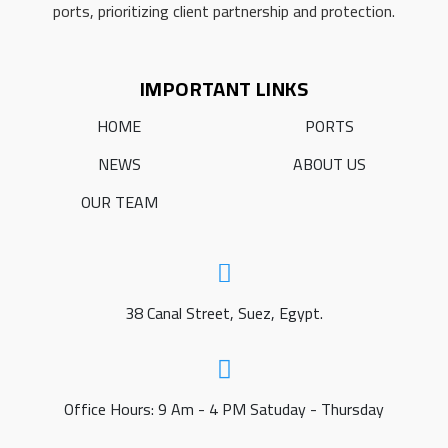
ports, prioritizing client partnership and protection.
IMPORTANT LINKS
HOME
PORTS
NEWS
ABOUT US
OUR TEAM
38 Canal Street, Suez, Egypt.
Office Hours: 9 Am - 4 PM Satuday - Thursday