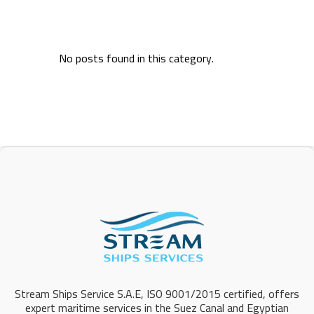
No posts found in this category.
Stream Ships Service S.A.E, ISO 9001/2015 certified, offers
expert maritime services in the Suez Canal and Egyptian