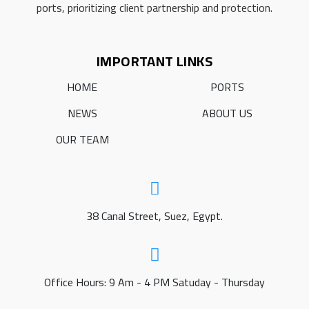
ports, prioritizing client partnership and protection.
IMPORTANT LINKS
HOME
PORTS
NEWS
ABOUT US
OUR TEAM
38 Canal Street, Suez, Egypt.
Office Hours: 9 Am - 4 PM Satuday - Thursday