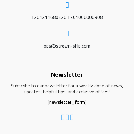
+201211680220 +201066006908
ops@stream-ship.com
Newsletter
Subscribe to our newsletter for a weekly dose of news,
updates, helpful tips, and exclusive offers!
[newsletter_form]