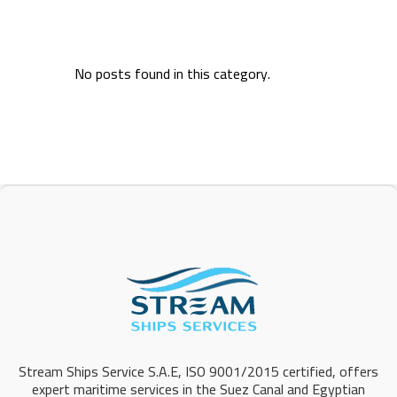
No posts found in this category.
Stream Ships Service S.A.E, ISO 9001/2015 certified, offers
expert maritime services in the Suez Canal and Egyptian