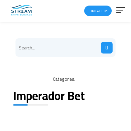
CONTACT US
Categories:
Imperador Bet