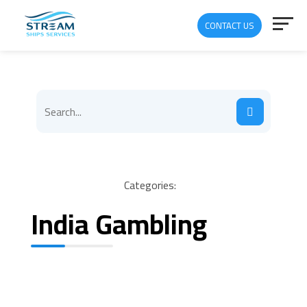
CONTACT US
Categories:
India Gambling