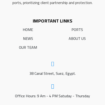
ports, prioritizing client partnership and protection.
IMPORTANT LINKS
HOME
PORTS
NEWS
ABOUT US
OUR TEAM
38 Canal Street, Suez, Egypt.
Office Hours: 9 Am - 4 PM Satuday - Thursday