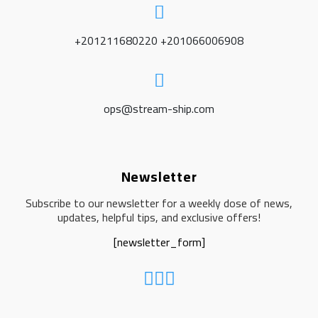
+201211680220 +201066006908
ops@stream-ship.com
Newsletter
Subscribe to our newsletter for a weekly dose of news,
updates, helpful tips, and exclusive offers!
[newsletter_form]