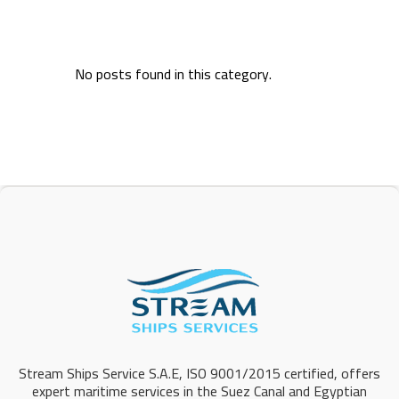
No posts found in this category.
Stream Ships Service S.A.E, ISO 9001/2015 certified, offers
expert maritime services in the Suez Canal and Egyptian