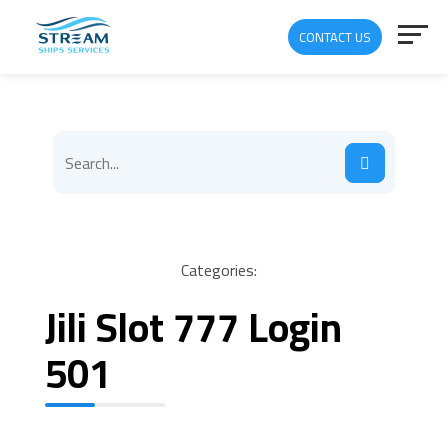
CONTACT US
Categories:
Jili Slot 777 Login
501