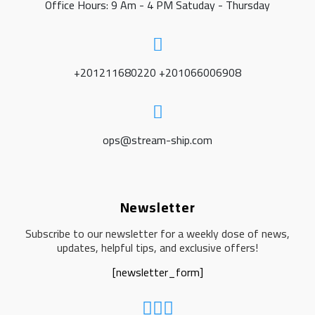
Office Hours: 9 Am - 4 PM Satuday - Thursday
+201211680220 +201066006908
ops@stream-ship.com
Newsletter
Subscribe to our newsletter for a weekly dose of news,
updates, helpful tips, and exclusive offers!
[newsletter_form]