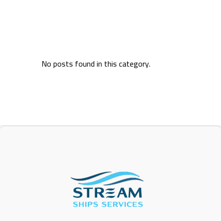
No posts found in this category.