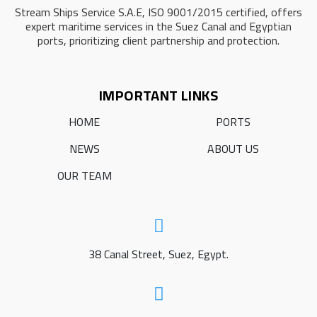
Stream Ships Service S.A.E, ISO 9001/2015 certified, offers
expert maritime services in the Suez Canal and Egyptian
ports, prioritizing client partnership and protection.
IMPORTANT LINKS
HOME
PORTS
NEWS
ABOUT US
OUR TEAM
38 Canal Street, Suez, Egypt.