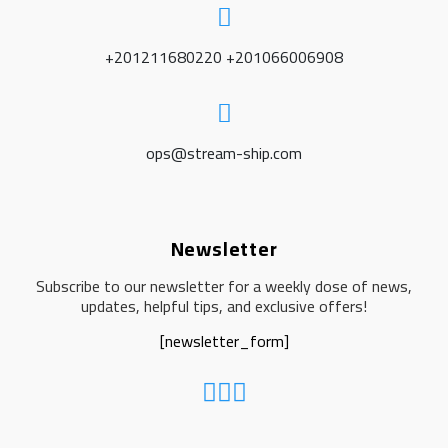
+201211680220 +201066006908
ops@stream-ship.com
Newsletter
Subscribe to our newsletter for a weekly dose of news,
updates, helpful tips, and exclusive offers!
[newsletter_form]