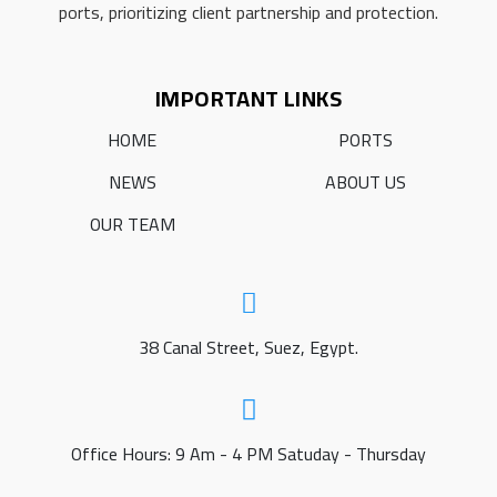
ports, prioritizing client partnership and protection.
IMPORTANT LINKS
HOME
PORTS
NEWS
ABOUT US
OUR TEAM
38 Canal Street, Suez, Egypt.
Office Hours: 9 Am - 4 PM Satuday - Thursday