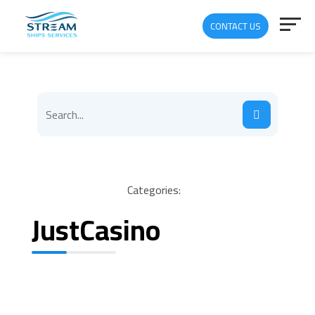
CONTACT US
Categories:
JustCasino