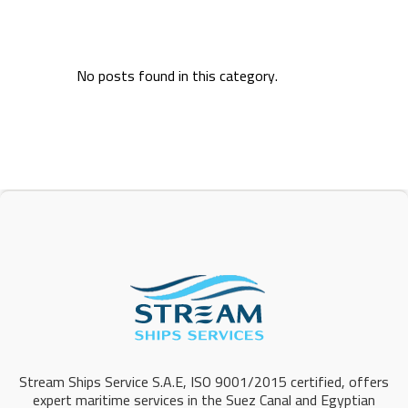
No posts found in this category.
Stream Ships Service S.A.E, ISO 9001/2015 certified, offers
expert maritime services in the Suez Canal and Egyptian