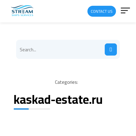
CONTACT US
Categories:
kaskad-estate.ru