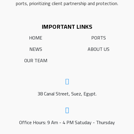
ports, prioritizing client partnership and protection.
IMPORTANT LINKS
HOME
PORTS
NEWS
ABOUT US
OUR TEAM
38 Canal Street, Suez, Egypt.
Office Hours: 9 Am - 4 PM Satuday - Thursday