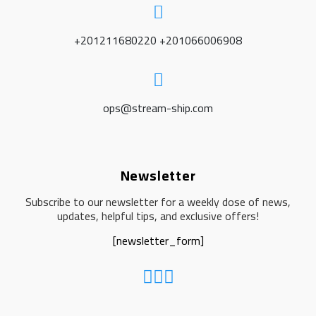
+201211680220 +201066006908
ops@stream-ship.com
Newsletter
Subscribe to our newsletter for a weekly dose of news,
updates, helpful tips, and exclusive offers!
[newsletter_form]