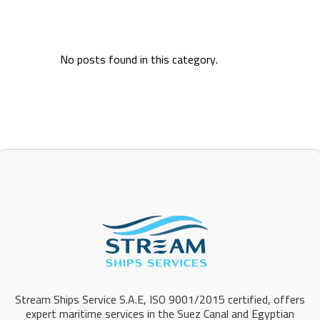
No posts found in this category.
Stream Ships Service S.A.E, ISO 9001/2015 certified, offers
expert maritime services in the Suez Canal and Egyptian