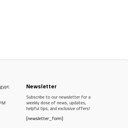
Newsletter
Egypt.
Subscribe to our newsletter for a
weekly dose of news, updates,
 PM
helpful tips, and exclusive offers!
[newsletter_form]