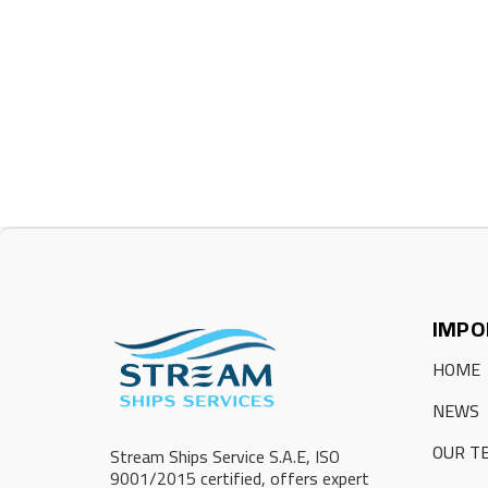
IMPO
HOME
NEWS
OUR T
Stream Ships Service S.A.E, ISO
9001/2015 certified, offers expert