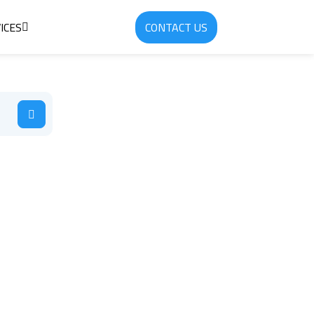
ICES
CONTACT US