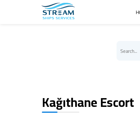
H
Kağıthane Escort