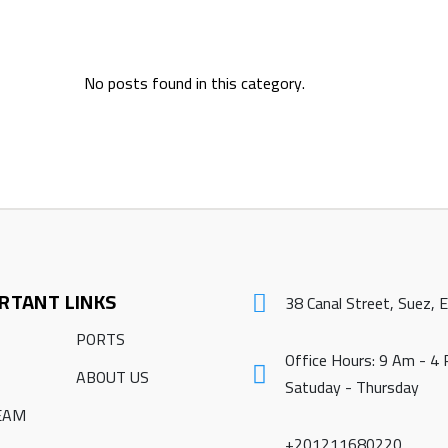
No posts found in this category.
RTANT LINKS
38 Canal Street, Suez, 
PORTS
Office Hours: 9 Am - 4
ABOUT US
Satuday - Thursday
EAM
+201211680220