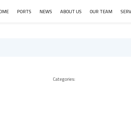
OME
PORTS
NEWS
ABOUT US
OUR TEAM
SERV
Categories: