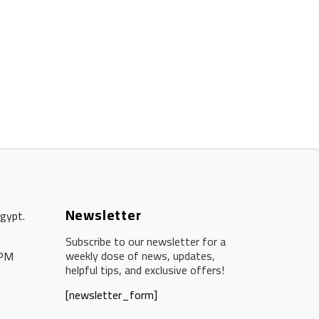
Newsletter
Egypt.
Subscribe to our newsletter for a
weekly dose of news, updates,
 PM
helpful tips, and exclusive offers!
[newsletter_form]