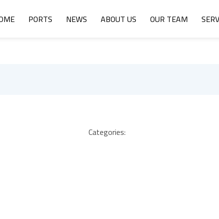
OME
PORTS
NEWS
ABOUT US
OUR TEAM
SERV
Categories: