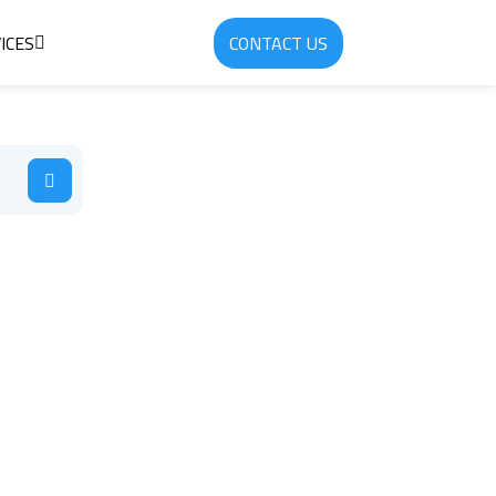
ICES
CONTACT US