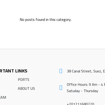
No posts found in this category.
RTANT LINKS
38 Canal Street, Suez, 
PORTS
Office Hours: 9 Am - 4
ABOUT US
Satuday - Thursday
EAM
+201211680220