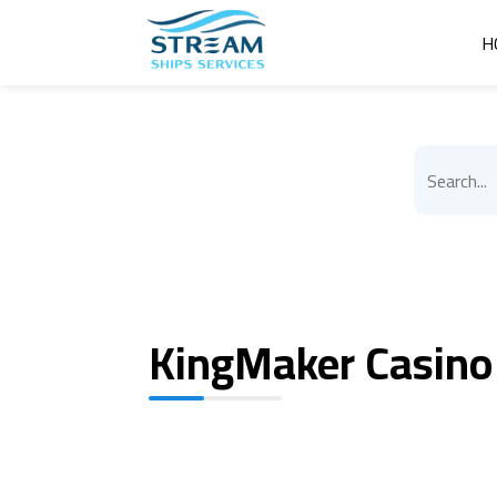
H
KingMaker Casino