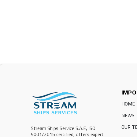
IMPO
HOME
NEWS
OUR T
Stream Ships Service S.A.E, ISO
9001/2015 certified, offers expert