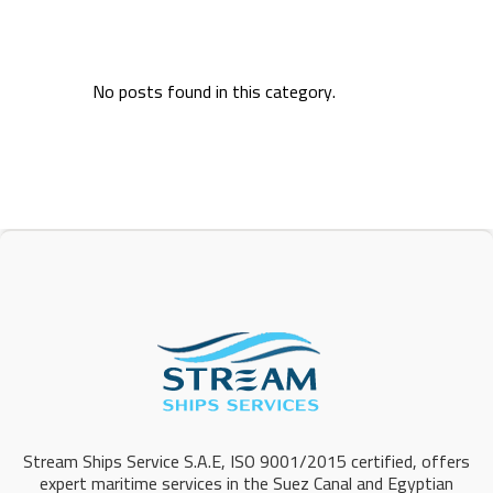
No posts found in this category.
Stream Ships Service S.A.E, ISO 9001/2015 certified, offers
expert maritime services in the Suez Canal and Egyptian