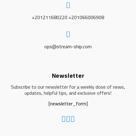
+201211680220 +201066006908
ops@stream-ship.com
Newsletter
Subscribe to our newsletter for a weekly dose of news,
updates, helpful tips, and exclusive offers!
[newsletter_form]