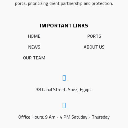
ports, prioritizing client partnership and protection.
IMPORTANT LINKS
HOME
PORTS
NEWS
ABOUT US
OUR TEAM
38 Canal Street, Suez, Egypt.
Office Hours: 9 Am - 4 PM Satuday - Thursday