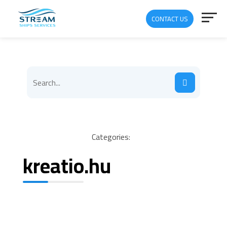
CONTACT US
Categories:
kreatio.hu