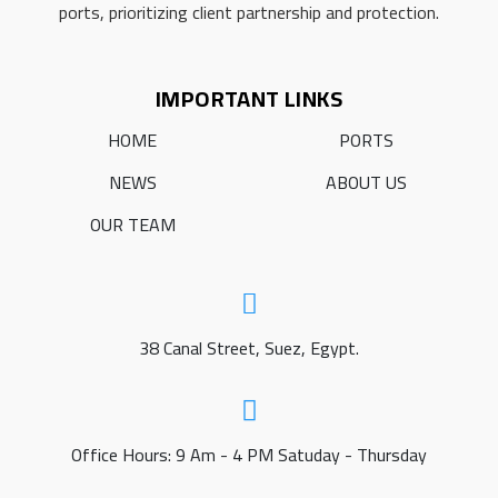
ports, prioritizing client partnership and protection.
IMPORTANT LINKS
HOME
PORTS
NEWS
ABOUT US
OUR TEAM
38 Canal Street, Suez, Egypt.
Office Hours: 9 Am - 4 PM Satuday - Thursday