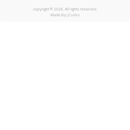
copyright ©
2026
. All rights reserved.
Made By:
jCodes