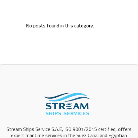
No posts found in this category.
Stream Ships Service S.A.E, ISO 9001/2015 certified, offers
expert maritime services in the Suez Canal and Egyptian