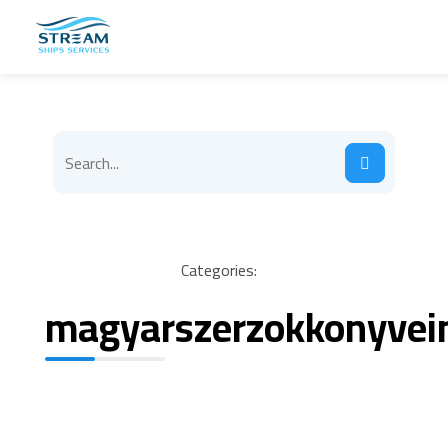
Categories:
magyarszerzokkonyvei