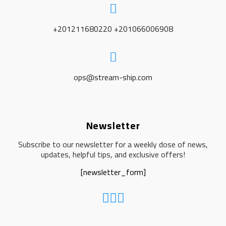
+201211680220 +201066006908
ops@stream-ship.com
Newsletter
Subscribe to our newsletter for a weekly dose of news,
updates, helpful tips, and exclusive offers!
[newsletter_form]