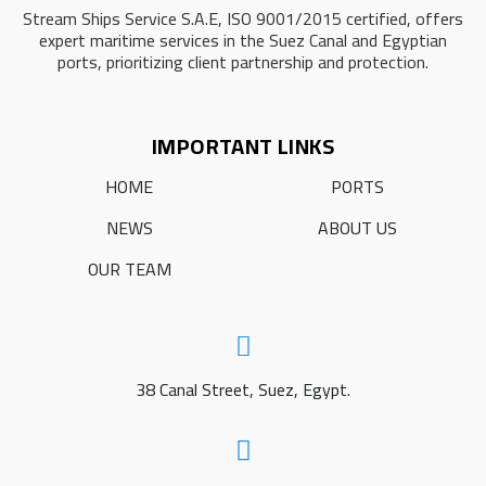
Stream Ships Service S.A.E, ISO 9001/2015 certified, offers
expert maritime services in the Suez Canal and Egyptian
ports, prioritizing client partnership and protection.
IMPORTANT LINKS
HOME
PORTS
NEWS
ABOUT US
OUR TEAM
38 Canal Street, Suez, Egypt.