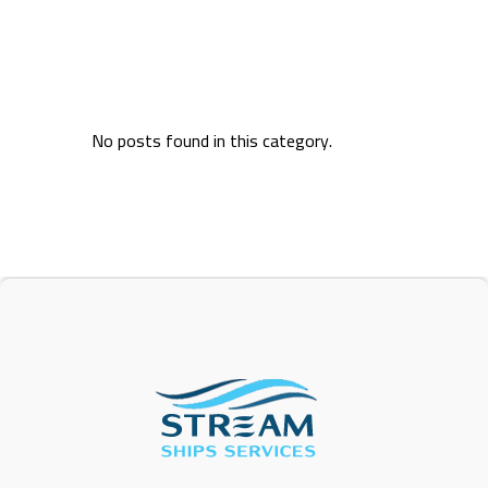
No posts found in this category.