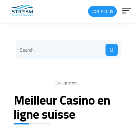
CONTACT US
Categories:
Meilleur Casino en
ligne suisse