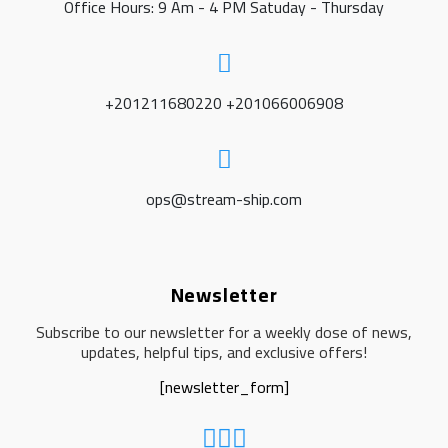
Office Hours: 9 Am - 4 PM Satuday - Thursday
+201211680220 +201066006908
ops@stream-ship.com
Newsletter
Subscribe to our newsletter for a weekly dose of news,
updates, helpful tips, and exclusive offers!
[newsletter_form]