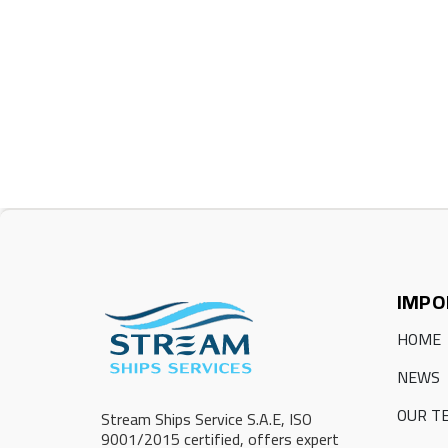
IMPO
HOME
NEWS
OUR T
Stream Ships Service S.A.E, ISO
9001/2015 certified, offers expert