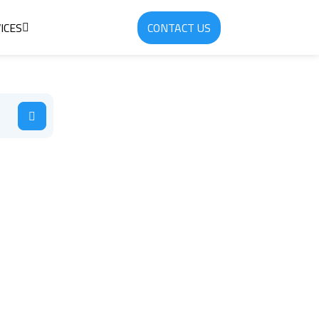
ICES
CONTACT US