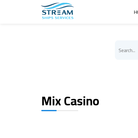
H
Mix Casino