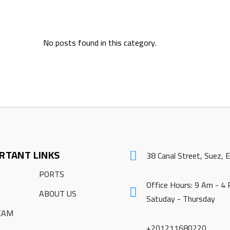
No posts found in this category.
RTANT LINKS
38 Canal Street, Suez, 
PORTS
Office Hours: 9 Am - 4
ABOUT US
Satuday - Thursday
EAM
+201211680220