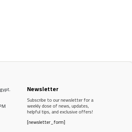
Newsletter
Egypt.
Subscribe to our newsletter for a
weekly dose of news, updates,
 PM
helpful tips, and exclusive offers!
[newsletter_form]