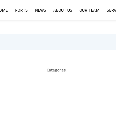
OME
PORTS
NEWS
ABOUT US
OUR TEAM
SERV
Categories: