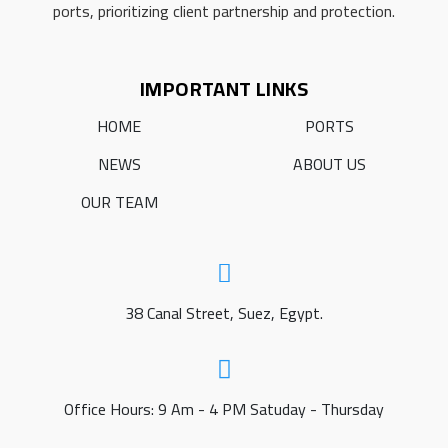
ports, prioritizing client partnership and protection.
IMPORTANT LINKS
HOME
PORTS
NEWS
ABOUT US
OUR TEAM
38 Canal Street, Suez, Egypt.
Office Hours: 9 Am - 4 PM Satuday - Thursday