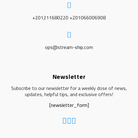
+201211680220 +201066006908
ops@stream-ship.com
Newsletter
Subscribe to our newsletter for a weekly dose of news,
updates, helpful tips, and exclusive offers!
[newsletter_form]