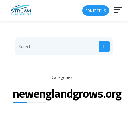
CONTACT US
Categories:
newenglandgrows.org