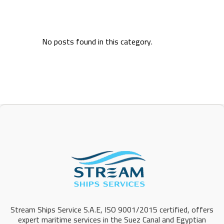
No posts found in this category.
Stream Ships Service S.A.E, ISO 9001/2015 certified, offers
expert maritime services in the Suez Canal and Egyptian