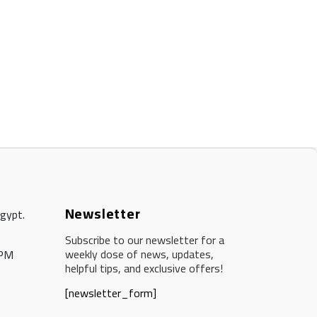
Newsletter
Egypt.
Subscribe to our newsletter for a
weekly dose of news, updates,
 PM
helpful tips, and exclusive offers!
[newsletter_form]