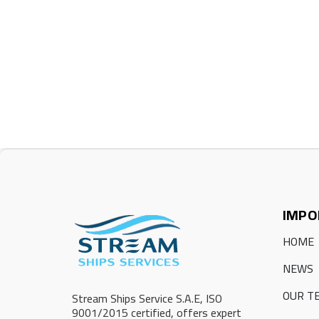
IMPO
HOME
NEWS
OUR T
Stream Ships Service S.A.E, ISO
9001/2015 certified, offers expert