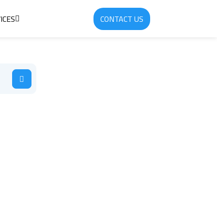
ICES
CONTACT US