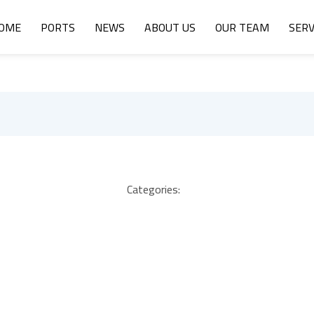
OME
PORTS
NEWS
ABOUT US
OUR TEAM
SERV
Categories: