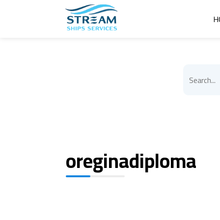
H
oreginadiploma