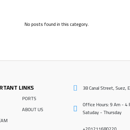
No posts found in this category.
RTANT LINKS
38 Canal Street, Suez, 
PORTS
Office Hours: 9 Am - 4
ABOUT US
Satuday - Thursday
EAM
+201211680220