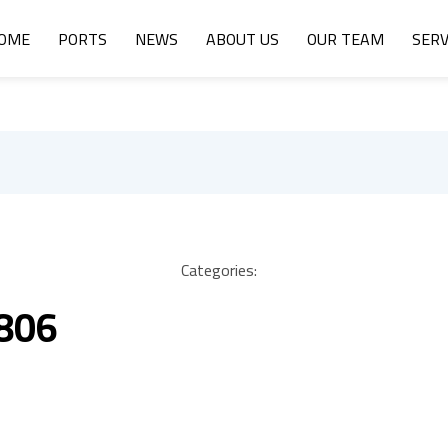
OME
PORTS
NEWS
ABOUT US
OUR TEAM
SERV
Categories:
 806