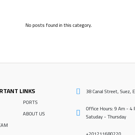
No posts found in this category.
RTANT LINKS
38 Canal Street, Suez, 
PORTS
Office Hours: 9 Am - 4
ABOUT US
Satuday - Thursday
EAM
+201211680220