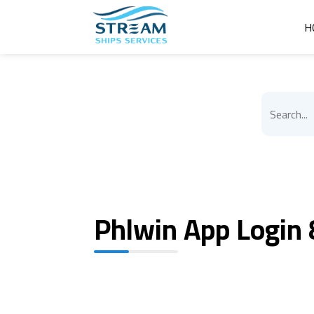
H
Phlwin App Login