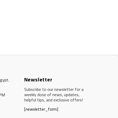
Newsletter
Egypt.
Subscribe to our newsletter for a
weekly dose of news, updates,
 PM
helpful tips, and exclusive offers!
[newsletter_form]