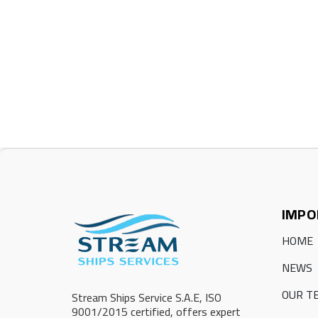
IMPO
HOME
NEWS
OUR T
Stream Ships Service S.A.E, ISO
9001/2015 certified, offers expert