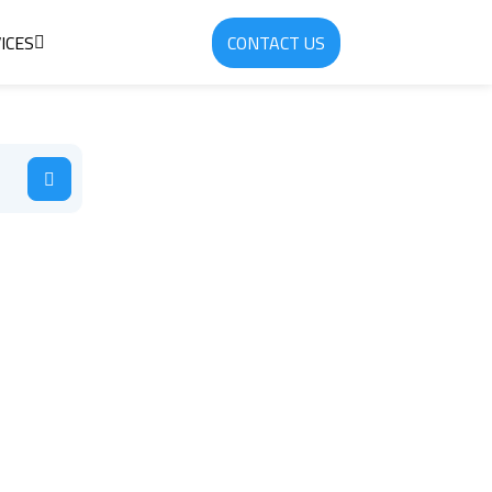
ICES
CONTACT US