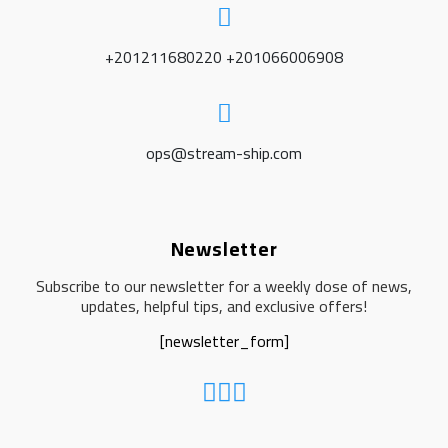
+201211680220 +201066006908
ops@stream-ship.com
Newsletter
Subscribe to our newsletter for a weekly dose of news,
updates, helpful tips, and exclusive offers!
[newsletter_form]