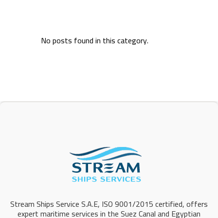
No posts found in this category.
Stream Ships Service S.A.E, ISO 9001/2015 certified, offers
expert maritime services in the Suez Canal and Egyptian