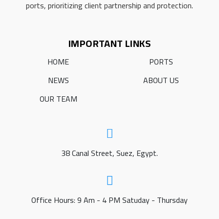
ports, prioritizing client partnership and protection.
IMPORTANT LINKS
HOME
PORTS
NEWS
ABOUT US
OUR TEAM
38 Canal Street, Suez, Egypt.
Office Hours: 9 Am - 4 PM Satuday - Thursday