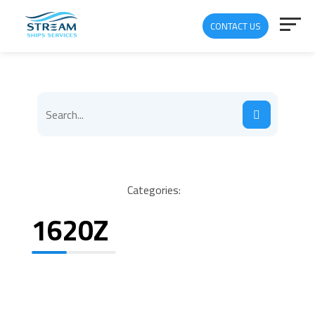
CONTACT US
Categories:
1620Z