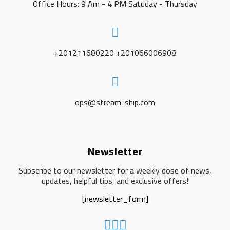
Office Hours: 9 Am - 4 PM Satuday - Thursday
+201211680220 +201066006908
ops@stream-ship.com
Newsletter
Subscribe to our newsletter for a weekly dose of news,
updates, helpful tips, and exclusive offers!
[newsletter_form]