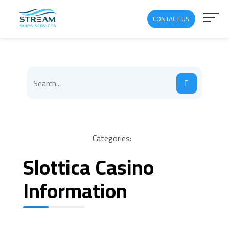
CONTACT US
Categories:
Slottica Casino
Information