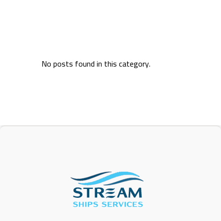
No posts found in this category.