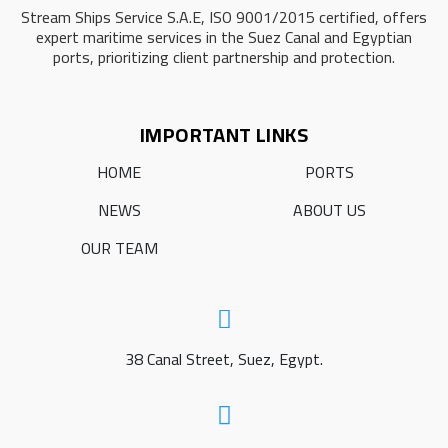
Stream Ships Service S.A.E, ISO 9001/2015 certified, offers
expert maritime services in the Suez Canal and Egyptian
ports, prioritizing client partnership and protection.
IMPORTANT LINKS
HOME
PORTS
NEWS
ABOUT US
OUR TEAM
38 Canal Street, Suez, Egypt.