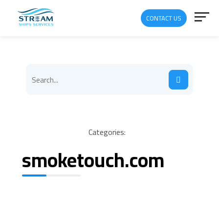
CONTACT US
Categories:
smoketouch.com