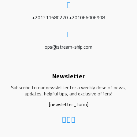
+201211680220 +201066006908
ops@stream-ship.com
Newsletter
Subscribe to our newsletter for a weekly dose of news,
updates, helpful tips, and exclusive offers!
[newsletter_form]