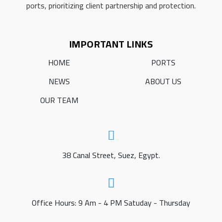
ports, prioritizing client partnership and protection.
IMPORTANT LINKS
HOME
PORTS
NEWS
ABOUT US
OUR TEAM
38 Canal Street, Suez, Egypt.
Office Hours: 9 Am - 4 PM Satuday - Thursday