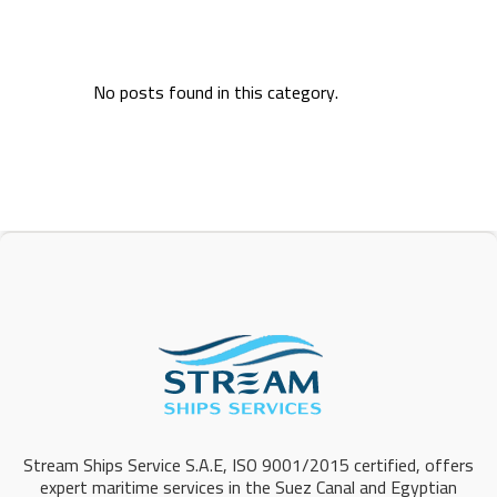
No posts found in this category.
Stream Ships Service S.A.E, ISO 9001/2015 certified, offers
expert maritime services in the Suez Canal and Egyptian