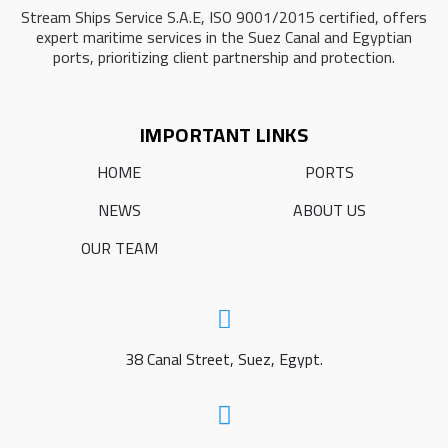
Stream Ships Service S.A.E, ISO 9001/2015 certified, offers
expert maritime services in the Suez Canal and Egyptian
ports, prioritizing client partnership and protection.
IMPORTANT LINKS
HOME
PORTS
NEWS
ABOUT US
OUR TEAM
38 Canal Street, Suez, Egypt.