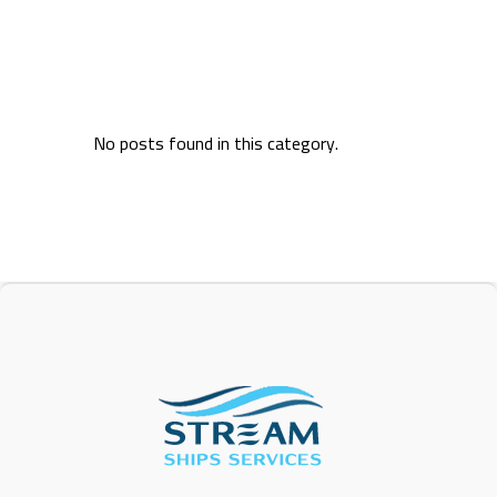
No posts found in this category.