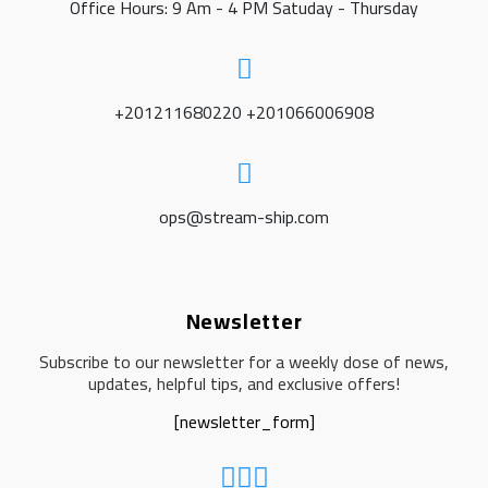
Office Hours: 9 Am - 4 PM Satuday - Thursday
+201211680220 +201066006908
ops@stream-ship.com
Newsletter
Subscribe to our newsletter for a weekly dose of news,
updates, helpful tips, and exclusive offers!
[newsletter_form]