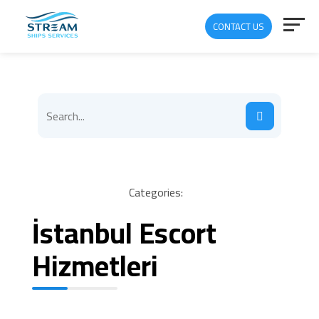
CONTACT US
Categories:
İstanbul Escort
Hizmetleri